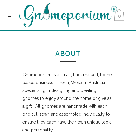
0
ABOUT
Gnomeporium is a small, trademarked, home-
based business in Perth, Western Australia
specialising in designing and creating
gnomes to enjoy around the home or give as
a gift. All gnomes are handmade with each
one cut, sewn and assembled individually to
ensure they each have their own unique look
and personality.