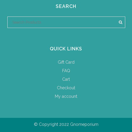
SEARCH
QUICK LINKS
Gift Card
FAQ
Cart
Checkout
My account
© Copyright 2022 Gnomeporium