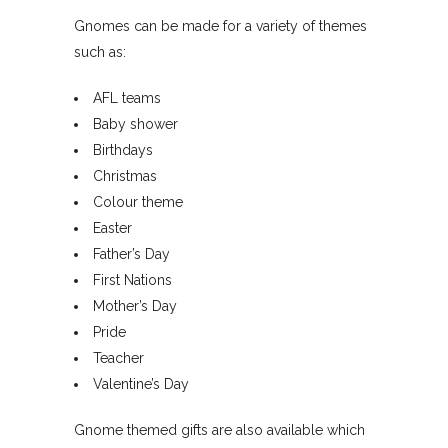
Gnomes can be made for a variety of themes
such as:
AFL teams
Baby shower
Birthdays
Christmas
Colour theme
Easter
Father’s Day
First Nations
Mother’s Day
Pride
Teacher
Valentine’s Day
Gnome themed gifts are also available which