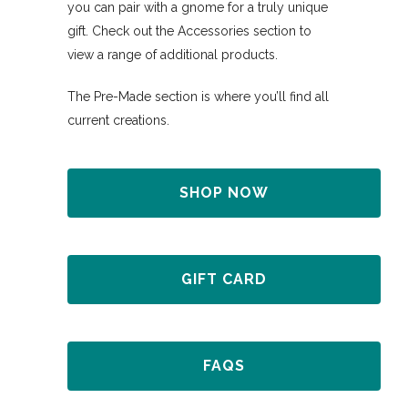
you can pair with a gnome for a truly unique
gift. Check out the Accessories section to
view a range of additional products.
The Pre-Made section is where you’ll find all
current creations.
SHOP NOW
GIFT CARD
FAQS