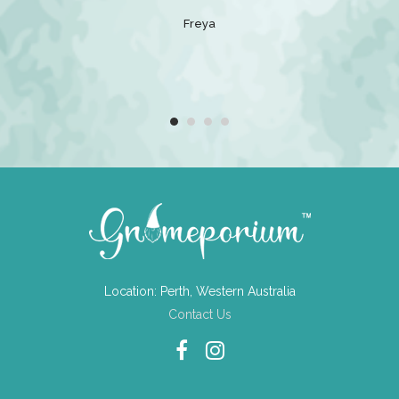
 that loves
Freya
e gift.
Location: Perth, Western Australia
Contact Us