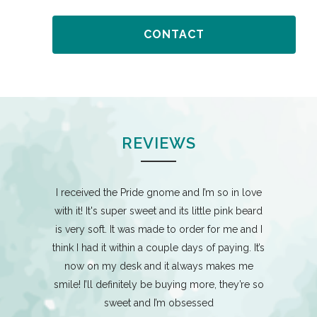
CONTACT
REVIEWS
mes which I
I received the Pride gnome and I’m so in love
I am buil
 and her
with it! It's super sweet and its little pink beard
these ladie
 of pride
is very soft. It was made to order for me and I
and are 
 job on all
think I had it within a couple days of paying. It’s
adorably c
 - 2 pride,
now on my desk and it always makes me
gnomes for
smile! I’ll definitely be buying more, they’re so
tart a big
sweet and I’m obsessed