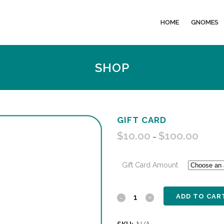
HOME
GNOMES
SHOP
GIFT CARD
$
10.00
$
100.00
Price
–
range:
$10.00
Gift Card Amount
through
$100.0
ADD TO CAR