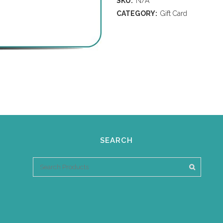
SKU:
N/A
CATEGORY:
Gift Card
SEARCH