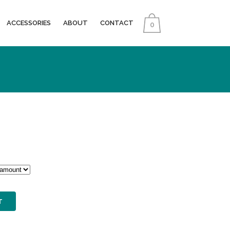
ACCESSORIES
ABOUT
CONTACT
0
0
T