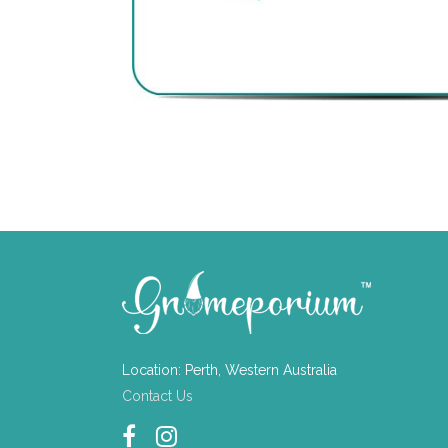
Location: Perth, Western Australia
Contact Us