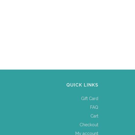
QUICK LINKS
Gift Card
FAQ
Cart
Checkout
My account