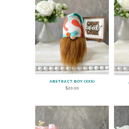
ABSTRACT BOY (XXS)
$
20.00