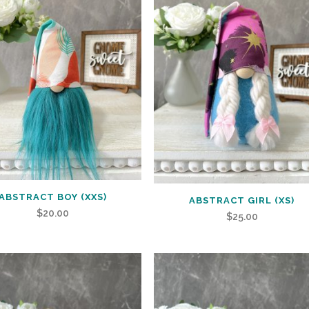
ABSTRACT BOY (XXS)
ABSTRACT GIRL (XS)
$
20.00
$
25.00