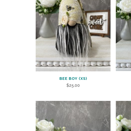
BEE BOY (XS)
$
25.00