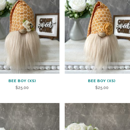
BEE BOY (XS)
BEE BOY (XS)
$
25.00
$
25.00