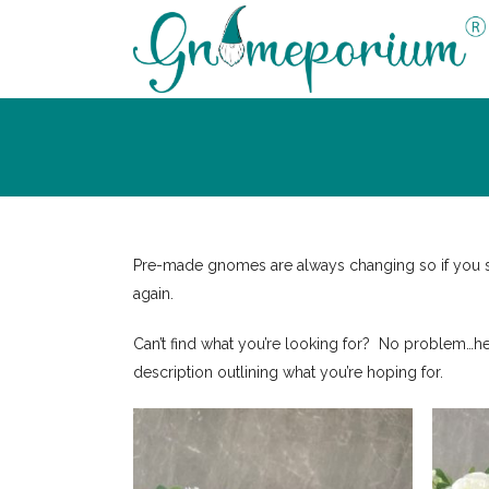
Pre-made gnomes are always changing so if you see
again.
Can’t find what you’re looking for? No problem…h
description outlining what you’re hoping for.