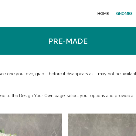
HOME
GNOMES
PRE-MADE
 one you love, grab it before it disappears as it may not be availab
ead to the Design Your Own page, select your options and provide a