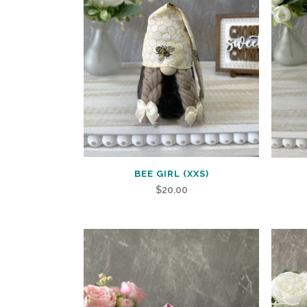
BEE GIRL (XXS)
$
20.00