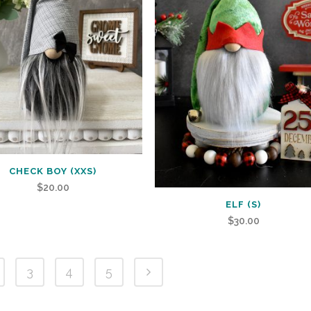
CHECK BOY (XXS)
$
20.00
ELF (S)
$
30.00
3
4
5