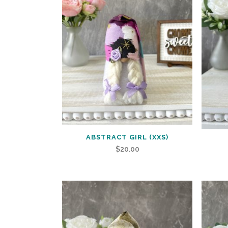
ABSTRACT GIRL (XXS)
$
20.00