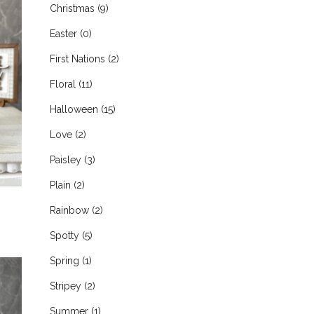
Christmas
(9)
Easter
(0)
First Nations
(2)
Floral
(11)
Halloween
(15)
Love
(2)
Paisley
(3)
Plain
(2)
Rainbow
(2)
Spotty
(5)
Spring
(1)
Stripey
(2)
Summer
(1)