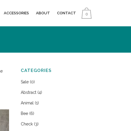
ACCESSORIES
ABOUT
CONTACT
0
CATEGORIES
le
Sale
(0)
Abstract
(4)
Animal
(1)
Bee
(6)
Check
(3)