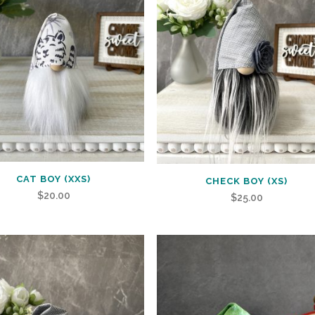
CAT BOY (XXS)
CHECK BOY (XS)
$
20.00
$
25.00