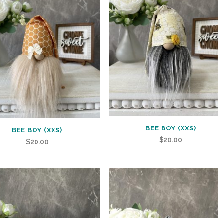
BEE BOY (XXS)
BEE BOY (XXS)
$
20.00
$
20.00