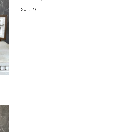
Swirl
(2)