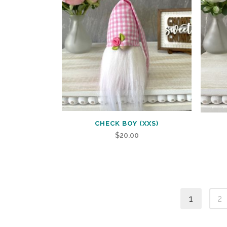
CHECK BOY (XXS)
$
20.00
1
2