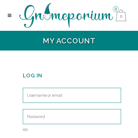
0
MY ACCOUNT
LOG IN