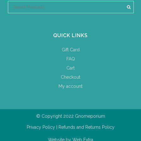
QUICK LINKS
Gift Card
FAQ
Cart
Checkout
My account
© Copyright 2022 Gnomeporium
Privacy Policy
|
Refunds and Returns Policy
Website by
Web Extra