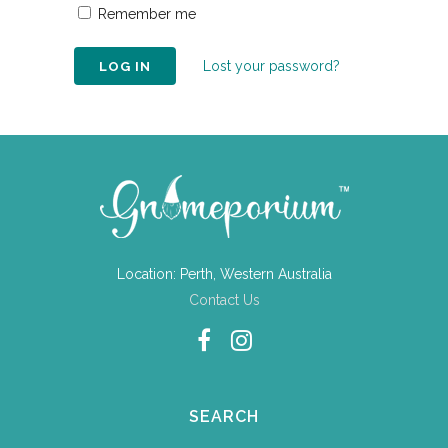
Remember me
Lost your password?
Location: Perth, Western Australia
Contact Us
SEARCH