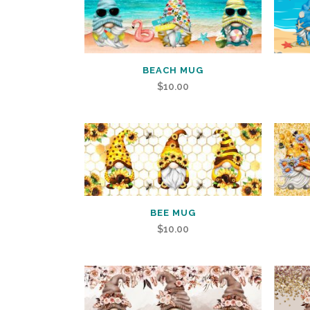
BEACH MUG
$
10.00
BEE MUG
$
10.00