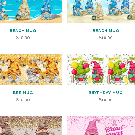
BEACH MUG
BEACH MUG
$
10.00
$
10.00
BEE MUG
BIRTHDAY MUG
$
10.00
$
10.00