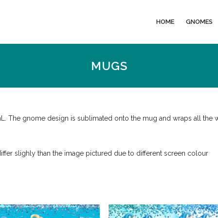
HOME
GNOMES
MUGS
mL. The gnome design is sublimated onto the mug and wraps all the 
iffer slighly than the image pictured due to different screen colour