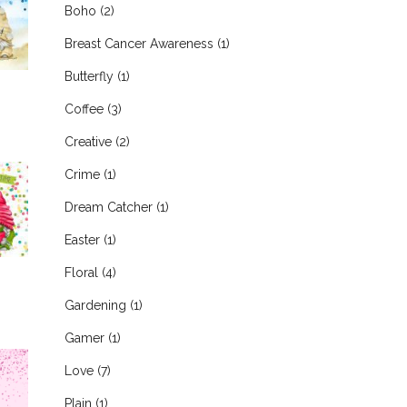
Boho
(2)
Breast Cancer Awareness
(1)
Butterfly
(1)
Coffee
(3)
Creative
(2)
Crime
(1)
Dream Catcher
(1)
Easter
(1)
Floral
(4)
Gardening
(1)
Gamer
(1)
Love
(7)
Plain
(1)