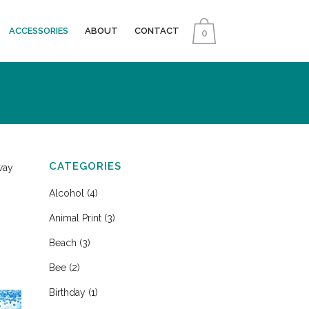
ACCESSORIES
ABOUT
CONTACT
0
CATEGORIES
way
Alcohol
(4)
Animal Print
(3)
Beach
(3)
Bee
(2)
Birthday
(1)