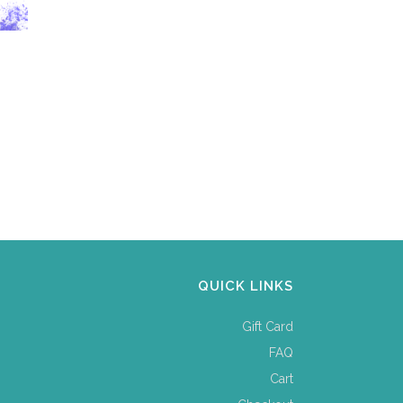
QUICK LINKS
Gift Card
FAQ
Cart