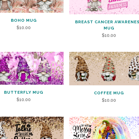
BOHO MUG
BREAST CANCER AWARENE
$
10.00
MUG
$
10.00
BUTTERFLY MUG
COFFEE MUG
$
10.00
$
10.00