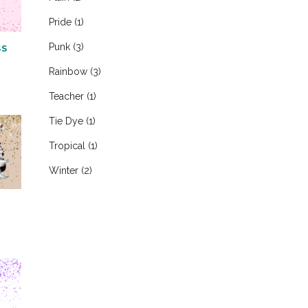
Pride
(1)
Punk
(3)
SS
Rainbow
(3)
Teacher
(1)
Tie Dye
(1)
Tropical
(1)
Winter
(2)