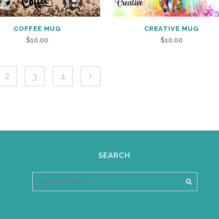
COFFEE MUG
CREATIVE MUG
$
10.00
$
10.00
2
3
4
SEARCH