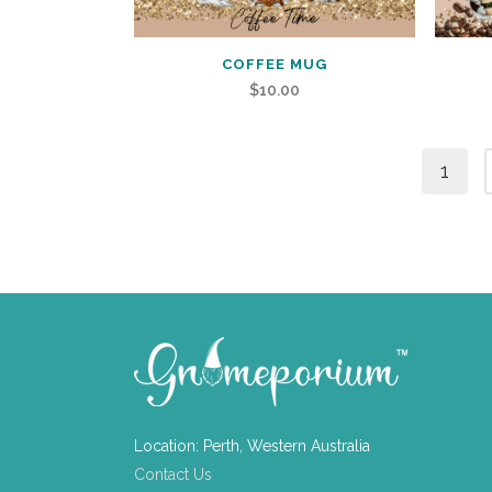
COFFEE MUG
$
10.00
1
Location: Perth, Western Australia
Contact Us