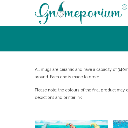
All mugs are ceramic and have a capacity of 340
around. Each one is made to order.
Please note: the colours of the final product may d
depictions and printer ink.