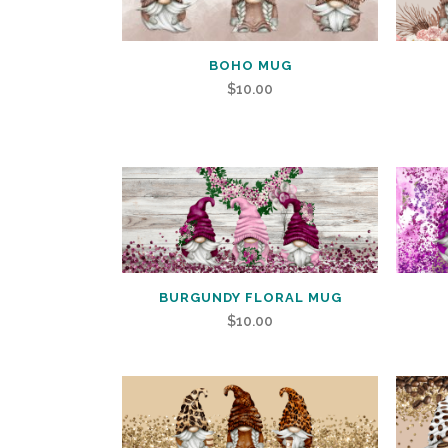
BOHO MUG
$
10.00
BURGUNDY FLORAL MUG
$
10.00