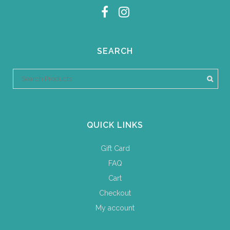
SEARCH
QUICK LINKS
Gift Card
FAQ
Cart
Checkout
My account