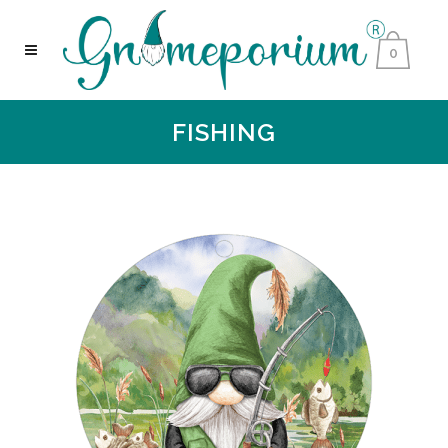
0
FISHING