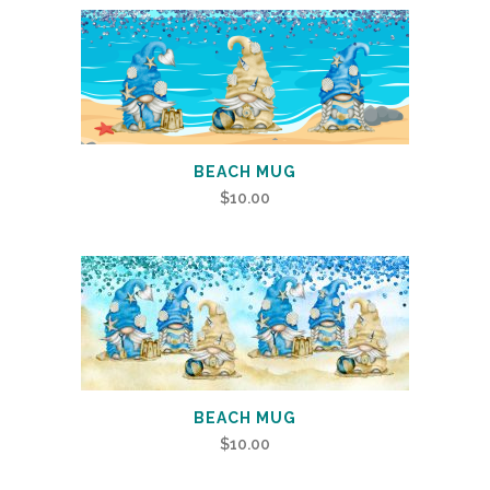
BEACH MUG
$
10.00
BEACH MUG
$
10.00