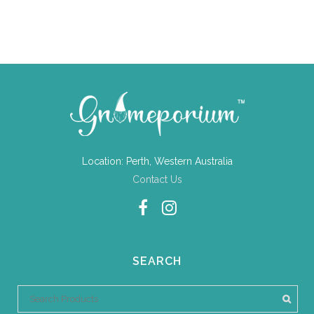
Location: Perth, Western Australia
Contact Us
SEARCH