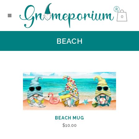
0
BEACH
BEACH MUG
$
10.00