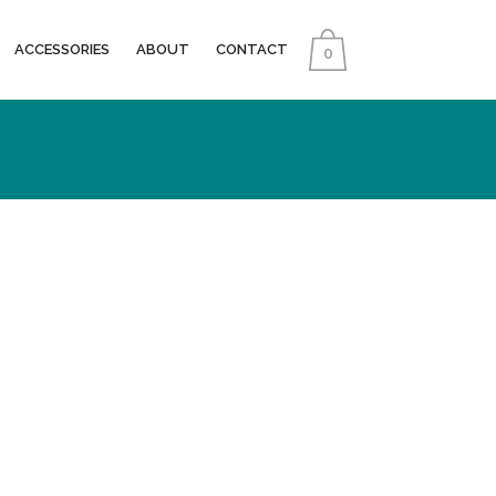
ACCESSORIES
ABOUT
CONTACT
0