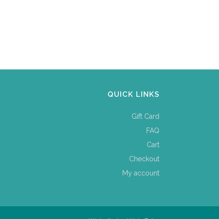
QUICK LINKS
Gift Card
FAQ
Cart
Checkout
My account