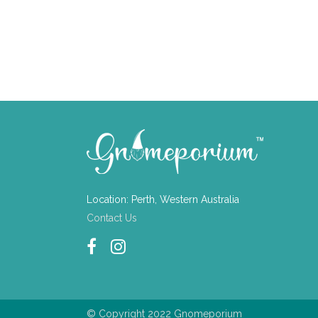
Location: Perth, Western Australia
Contact Us
© Copyright 2022 Gnomeporium