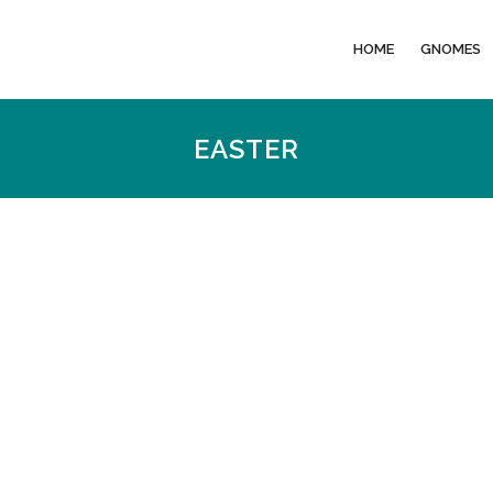
HOME
GNOMES
EASTER