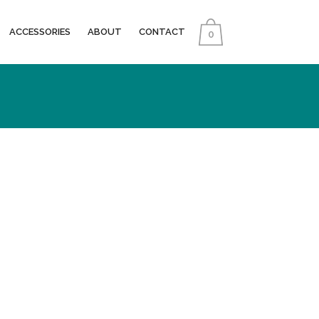
ACCESSORIES
ABOUT
CONTACT
0