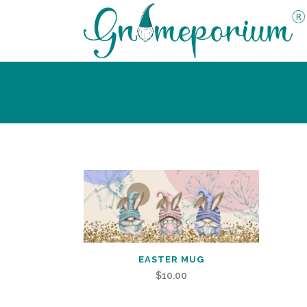
EASTER MUG
$
10.00