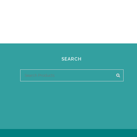
SEARCH