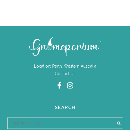
Location: Perth, Western Australia
Contact Us
SEARCH