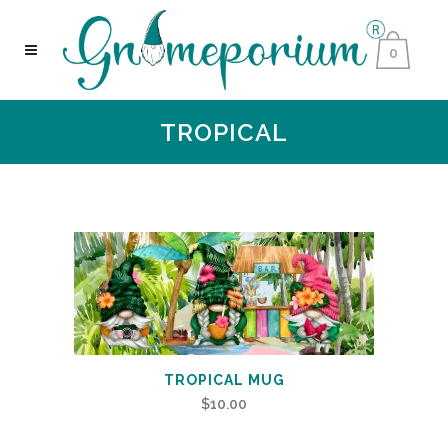
0
TROPICAL
TROPICAL MUG
$
10.00