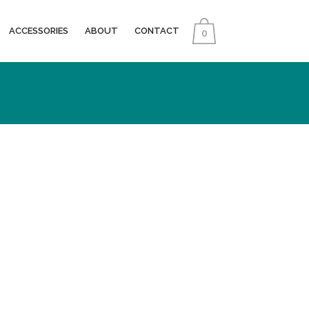
ACCESSORIES
ABOUT
CONTACT
0