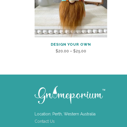
DESIGN YOUR OWN
Price
$
20.00
–
$
25.00
range:
$20.00
through
$25.00
Location: Perth, Western Australia
Contact Us