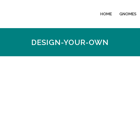
HOME
GNOMES
DESIGN-YOUR-OWN