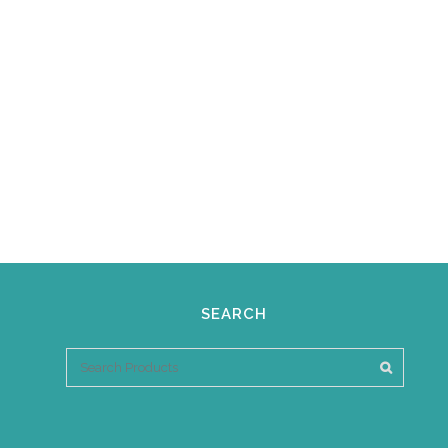
SEARCH