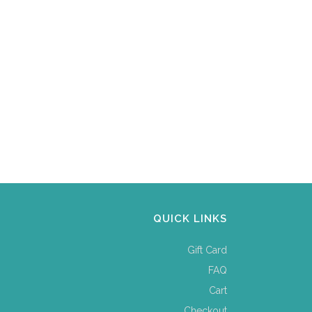
QUICK LINKS
Gift Card
FAQ
Cart
Checkout