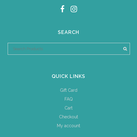
SEARCH
QUICK LINKS
Gift Card
FAQ
Cart
Checkout
My account