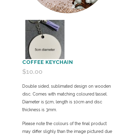
COFFEE KEYCHAIN
$
10.00
Double sided, sublimated design on wooden
disc. Comes with matching coloured tassel.
Diameter is 5cm, length is 10cm and disc
thickness is 3mm.
Please note the colours of the final product
may differ slighly than the image pictured due