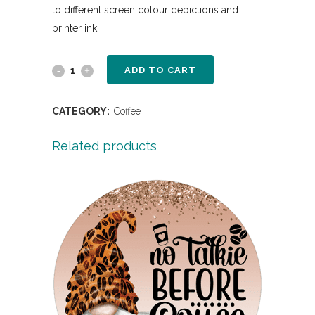
to different screen colour depictions and
printer ink.
ADD TO CART
CATEGORY:
Coffee
Related products