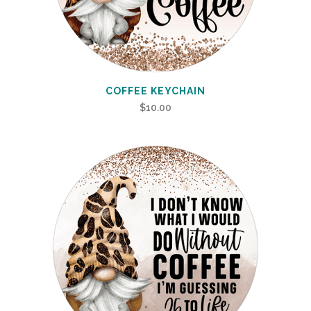
COFFEE KEYCHAIN
$
10.00