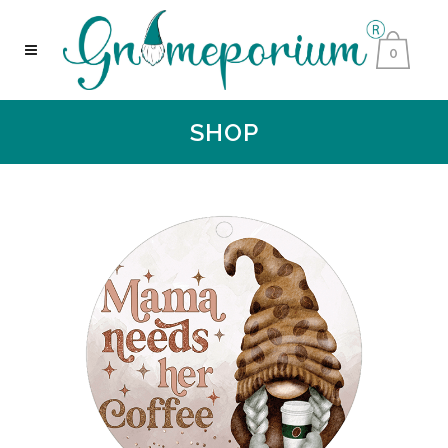
0
SHOP