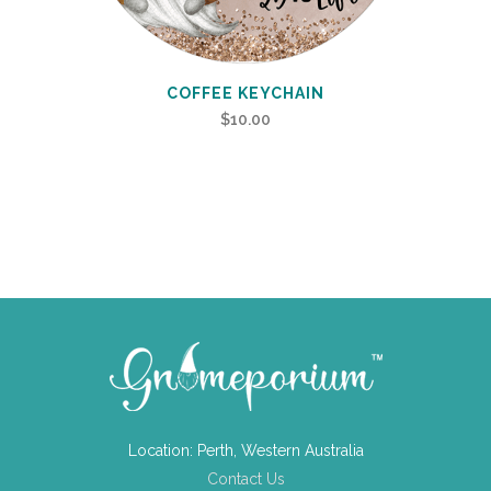
COFFEE KEYCHAIN
$
10.00
Location: Perth, Western Australia
Contact Us