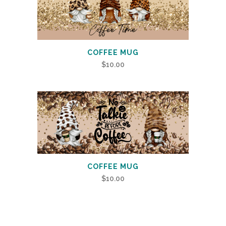
COFFEE MUG
$
10.00
COFFEE MUG
$
10.00