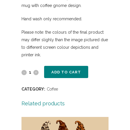
mug with coffee gnome design.
Hand wash only recommended.
Please note: the colours of the final product
may differ slighly than the image pictured due
to different screen colour depictions and
printer ink.
ADD TO CART
CATEGORY:
Coffee
Related products