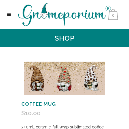
0
SHOP
COFFEE MUG
$
10.00
340mL ceramic, full wrap sublimated coffee