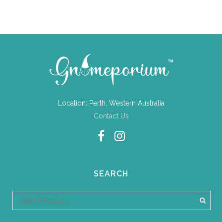
Location: Perth, Western Australia
Contact Us
SEARCH