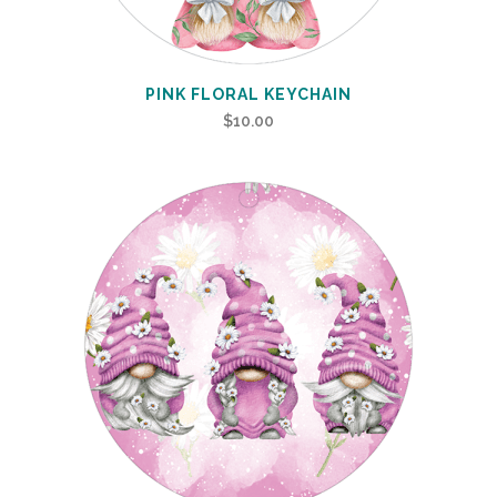
PINK FLORAL KEYCHAIN
$
10.00