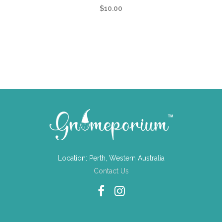
$
10.00
Location: Perth, Western Australia
Contact Us