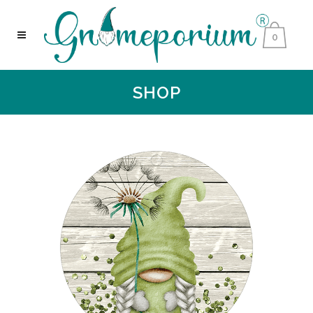
0
SHOP