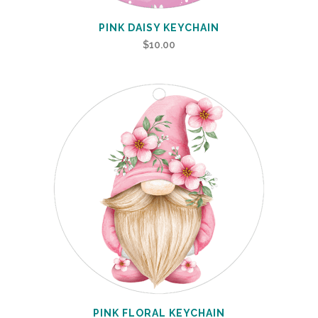
PINK DAISY KEYCHAIN
$
10.00
PINK FLORAL KEYCHAIN