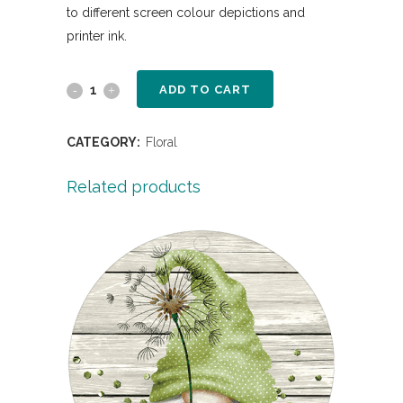
to different screen colour depictions and
printer ink.
ADD TO CART
CATEGORY:
Floral
Related products