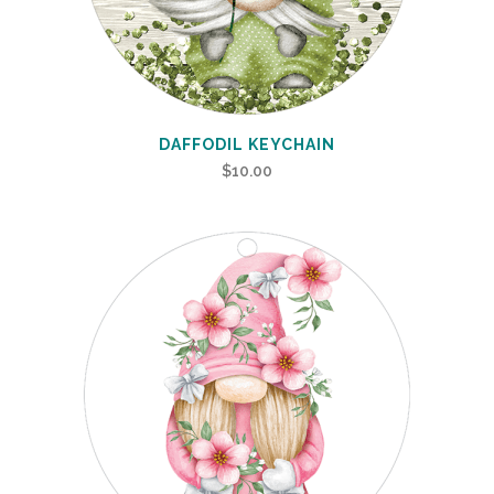
DAFFODIL KEYCHAIN
$
10.00