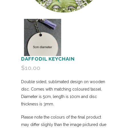
DAFFODIL KEYCHAIN
$
10.00
Double sided, sublimated design on wooden
disc. Comes with matching coloured tassel.
Diameter is 5cm, length is 10cm and disc
thickness is 3mm.
Please note the colours of the final product
may differ slighly than the image pictured due