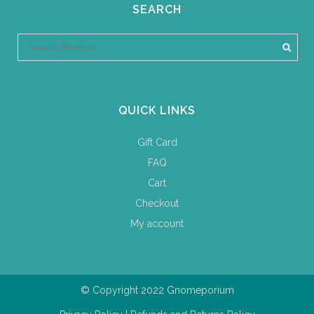
SEARCH
QUICK LINKS
Gift Card
FAQ
Cart
Checkout
My account
© Copyright 2022 Gnomeporium