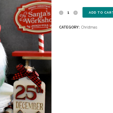
ADD TO CAR
CATEGORY:
Christmas