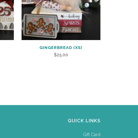
GINGERBREAD (XS)
$
25.00
QUICK LINKS
Gift Card