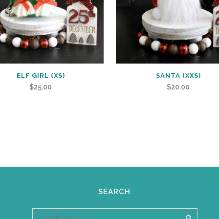
ELF GIRL (XS)
SANTA (XXS)
$
25.00
$
20.00
SEARCH