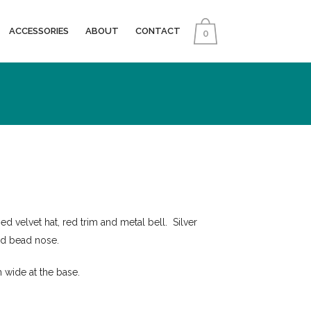
ACCESSORIES
ABOUT
CONTACT
0
d velvet hat, red trim and metal bell. Silver
od bead nose.
 wide at the base.