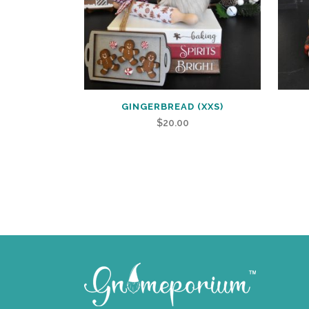
GINGERBREAD (XXS)
$
20.00