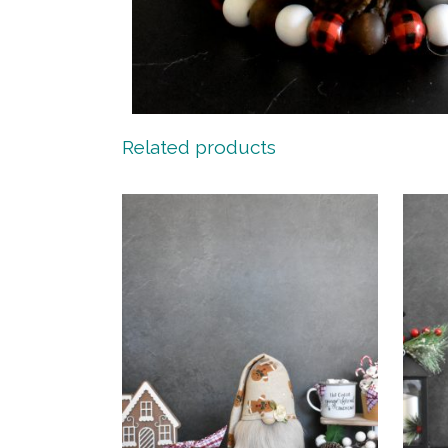
Related products