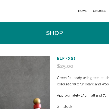
HOME
GNOMES
SHOP
ELF (XS)
$
25.00
Green felt body with green crushe
coloured faux fur beard and wo
Approximately 13cm tall and 7cm
2 in stock