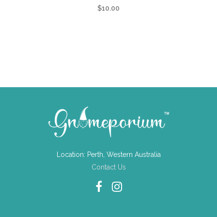
$
10.00
Location: Perth, Western Australia
Contact Us