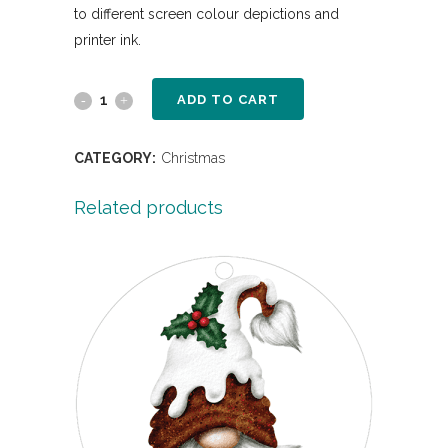
to different screen colour depictions and
printer ink.
ADD TO CART
CATEGORY:
Christmas
Related products