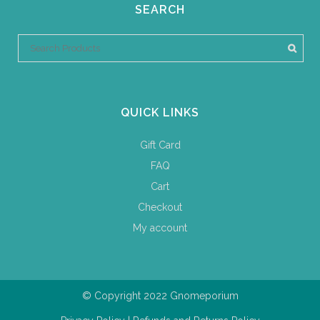
SEARCH
QUICK LINKS
Gift Card
FAQ
Cart
Checkout
My account
© Copyright 2022 Gnomeporium