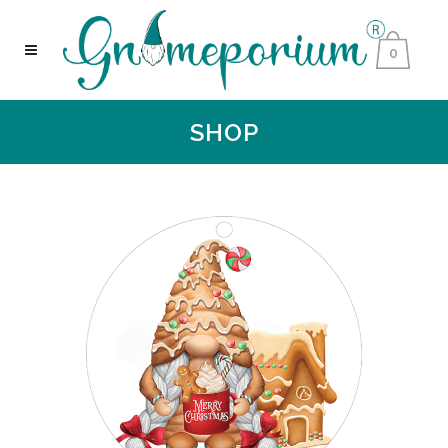
0
SHOP