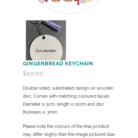
GINGERBREAD KEYCHAIN
$
10.00
Double sided, sublimated design on wooden
disc. Comes with matching coloured tassel.
Diameter is 5cm, length is 10cm and disc
thickness is 3mm.
Please note the colours of the final product
may differ slighly than the image pictured due