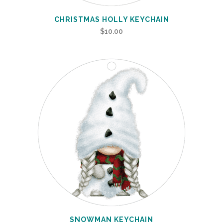
CHRISTMAS HOLLY KEYCHAIN
$
10.00
SNOWMAN KEYCHAIN