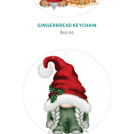
GINGERBREAD KEYCHAIN
$
10.00