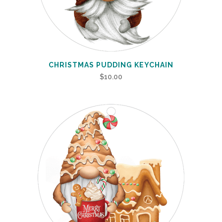
CHRISTMAS PUDDING KEYCHAIN
$
10.00