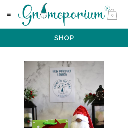
0
SHOP