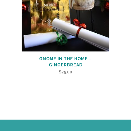
GNOME IN THE HOME –
GINGERBREAD
$
25.00