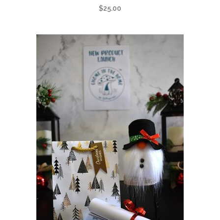
$
25.00