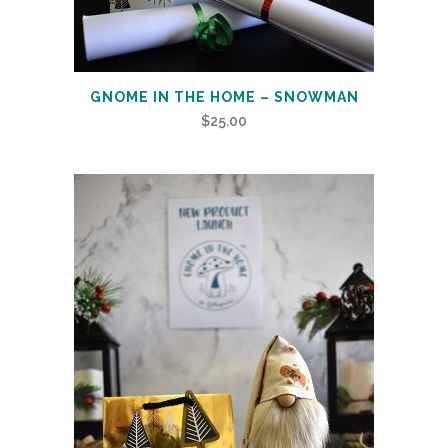
GNOME IN THE HOME – SNOWMAN
$
25.00