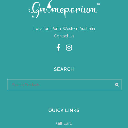
Location: Perth, Western Australia
Contact Us
SEARCH
QUICK LINKS
Gift Card