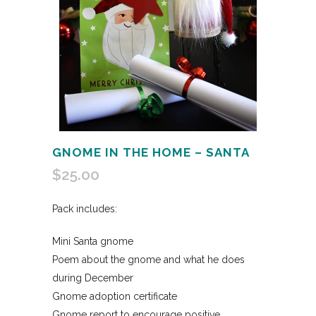
GNOME IN THE HOME – SANTA
$
25.00
Pack includes:
Mini Santa gnome
Poem about the gnome and what he does
during December
Gnome adoption certificate
Gnome report to encourage positive