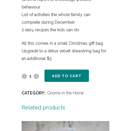
behaviour
List of activities the whole family can
complete during December
2 easy recipes the kids can do
All this comes in a small Christmas gift bag.
Upgrade to a delux velvet drawstring bag for
an additional $5.
ADD TO CART
CATEGORY:
Gnome in the Home
Related products