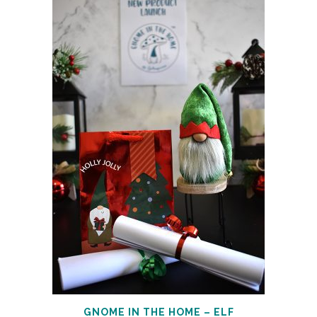
GNOME IN THE HOME – ELF