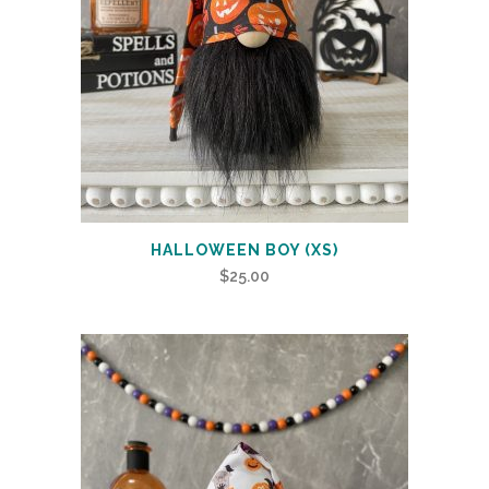
HALLOWEEN BOY (XS)
$
25.00