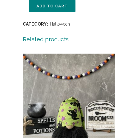
ADD TO CART
CATEGORY:
Halloween
Related products