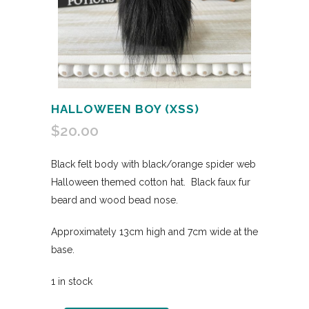
HALLOWEEN BOY (XSS)
$
20.00
Black felt body with black/orange spider web
Halloween themed cotton hat. Black faux fur
beard and wood bead nose.
Approximately 13cm high and 7cm wide at the
base.
1 in stock