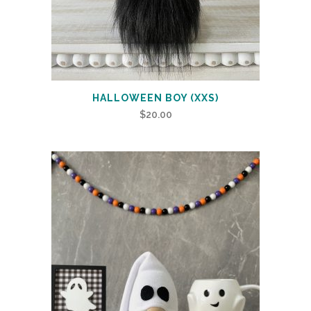
HALLOWEEN BOY (XXS)
$
20.00