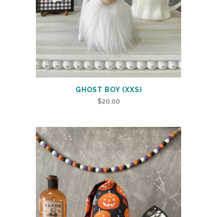
GHOST BOY (XXS)
$
20.00