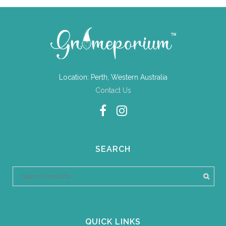
Location: Perth, Western Australia
Contact Us
SEARCH
QUICK LINKS