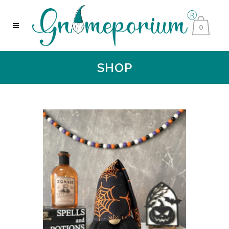
0
SHOP