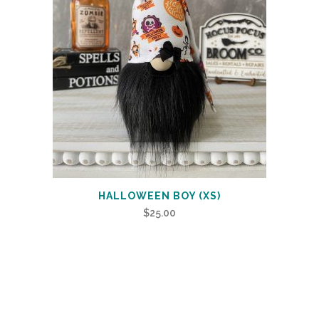
HALLOWEEN BOY (XS)
$
25.00