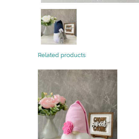
Related products