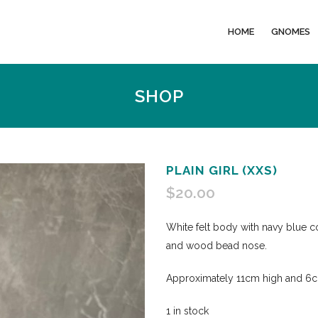
HOME
GNOMES
SHOP
PLAIN GIRL (XXS)
$
20.00
White felt body with navy blue co
and wood bead nose.
Approximately 11cm high and 6cm
1 in stock