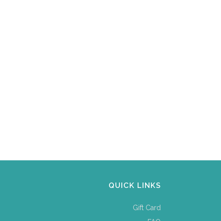
QUICK LINKS
Gift Card