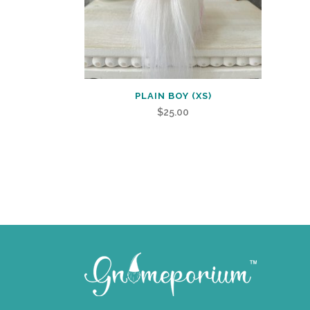
PLAIN BOY (XS)
$
25.00