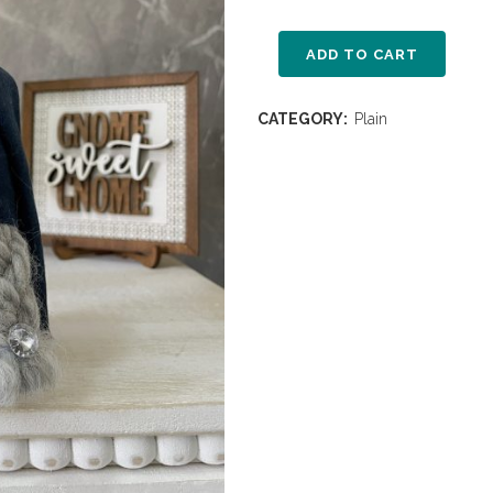
ADD TO CART
CATEGORY:
Plain