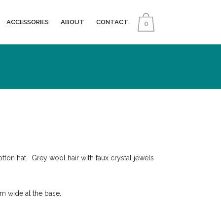
ACCESSORIES
ABOUT
CONTACT
0
tton hat. Grey wool hair with faux crystal jewels
 wide at the base.