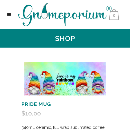
0
SHOP
PRIDE MUG
$
10.00
340mL ceramic, full wrap sublimated coffee