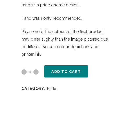
mug with pride gnome design.
Hand wash only recommended.
Please note: the colours of the final product
may differ slighly than the image pictured due
to different screen colour depictions and
printer ink.
ADD TO CART
CATEGORY:
Pride