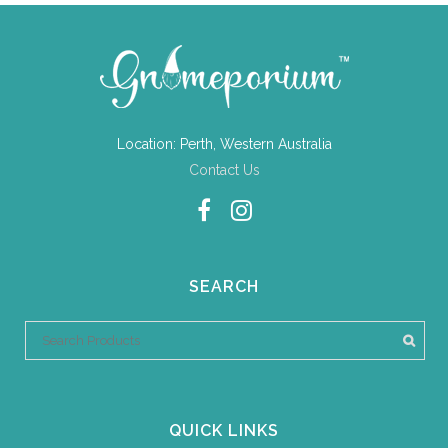
Location: Perth, Western Australia
Contact Us
SEARCH
QUICK LINKS