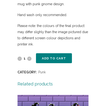
mug with punk gnome design.
Hand wash only recommended.
Please note: the colours of the final product
may differ slighly than the image pictured due
to different screen colour depictions and
printer ink.
ADD TO CART
CATEGORY:
Punk
Related products