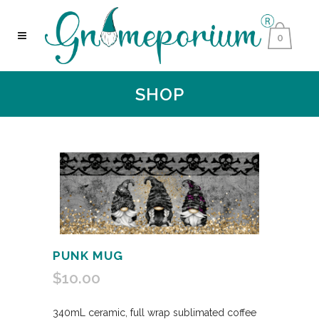
0
SHOP
PUNK MUG
$
10.00
340mL ceramic, full wrap sublimated coffee