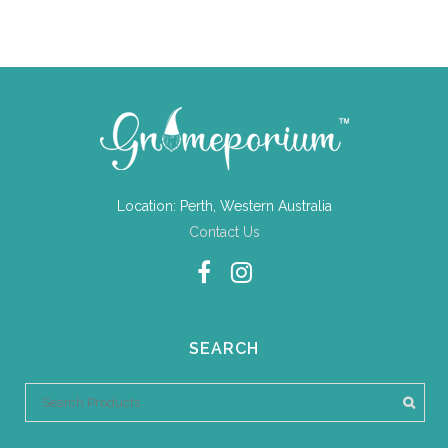
Location: Perth, Western Australia
Contact Us
SEARCH