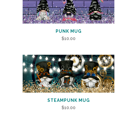
PUNK MUG
$
10.00
STEAMPUNK MUG
$
10.00