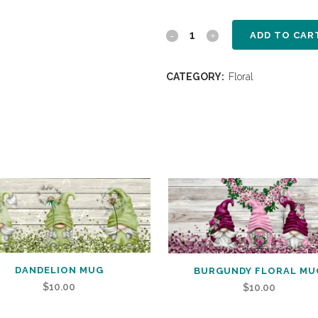
ADD TO CAR
CATEGORY:
Floral
DANDELION MUG
BURGUNDY FLORAL MU
$
10.00
$
10.00