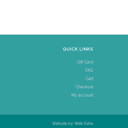
QUICK LINKS
Gift Card
FAQ
Cart
Checkout
My account
Website by
Web Extra