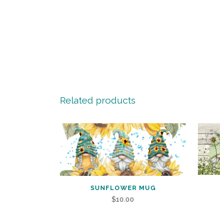
Related products
SUNFLOWER MUG
$
10.00