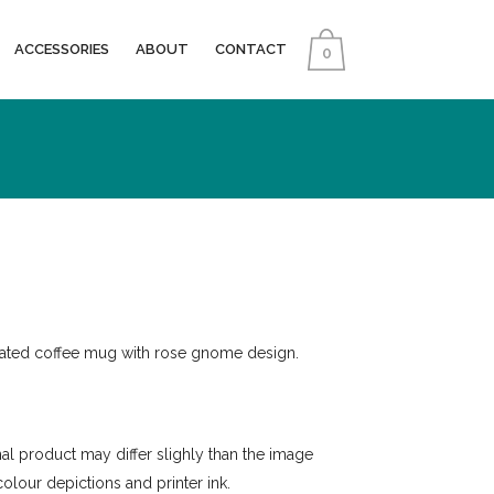
ACCESSORIES
ABOUT
CONTACT
0
mated coffee mug with rose gnome design.
inal product may differ slighly than the image
colour depictions and printer ink.