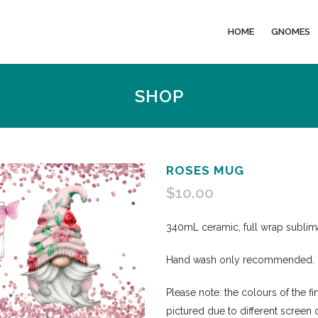
HOME
GNOMES
SHOP
ROSES MUG
$
10.00
340mL ceramic, full wrap subli
Hand wash only recommended.
Please note: the colours of the f
pictured due to different screen 