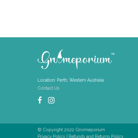
Location: Perth, Western Australia
Contact Us
© Copyright 2022 Gnomeporium
Privacy Policy
|
Refunds and Returns Policy