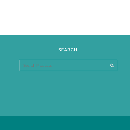
SEARCH