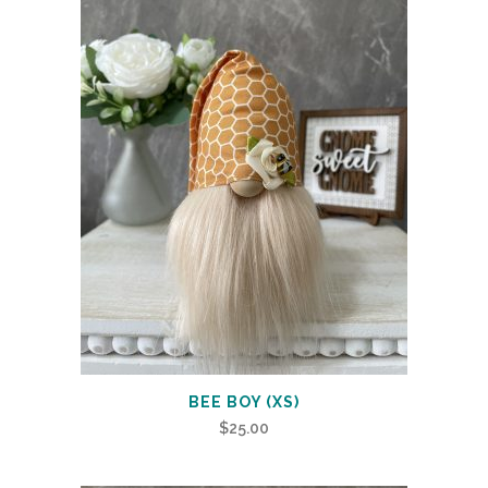
BEE BOY (XS)
$
25.00