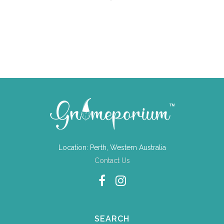
Location: Perth, Western Australia
Contact Us
SEARCH