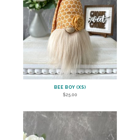
BEE BOY (XS)
$
25.00