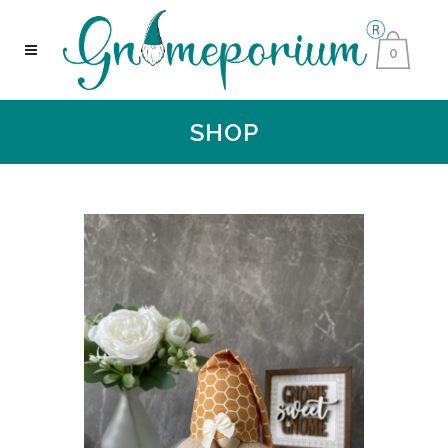
0
SHOP