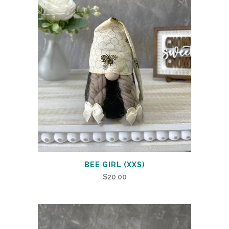
BEE GIRL (XXS)
$
20.00