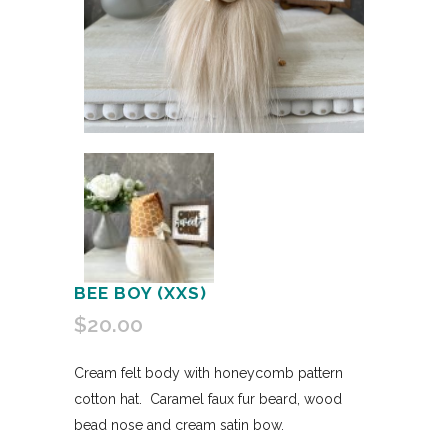
BEE BOY (XXS)
$
20.00
Cream felt body with honeycomb pattern
cotton hat. Caramel faux fur beard, wood
bead nose and cream satin bow.