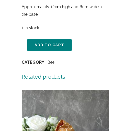
Approximately 12cm high and 6cm wide at
the base.
1 in stock
ADD TO CART
CATEGORY:
Bee
Related products