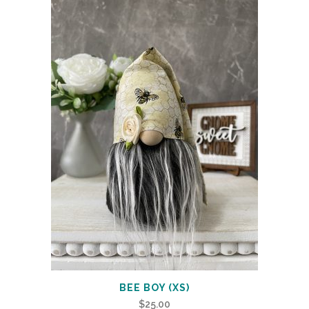
BEE BOY (XS)
$
25.00