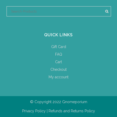
QUICK LINKS
Gift Card
FAQ
Cart
Checkout
My account
© Copyright 2022 Gnomeporium
Privacy Policy
|
Refunds and Returns Policy