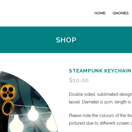
HOME
GNOMES
SHOP
STEAMPUNK KEYCHAIN
$
10.00
Double sided, sublimated desig
tassel. Diameter is 5cm, length i
Please note the colours of the fi
pictured due to different screen 