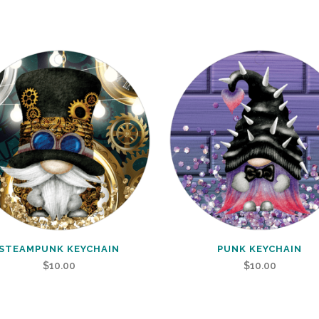
STEAMPUNK KEYCHAIN
PUNK KEYCHAIN
$
10.00
$
10.00