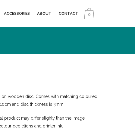
ACCESSORIES
ABOUT
CONTACT
0
n on wooden disc. Comes with matching coloured
s 10cm and disc thickness is 3mm.
nal product may differ slighly than the image
colour depictions and printer ink.