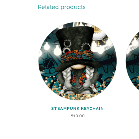
Related products
STEAMPUNK KEYCHAIN
$
10.00