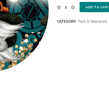
ADD TO CAR
CATEGORY:
Punk & Steampunk