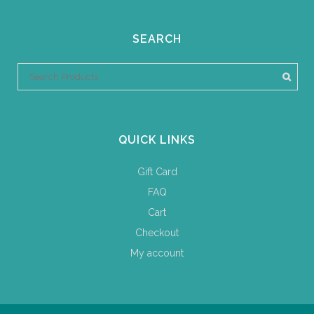
SEARCH
QUICK LINKS
Gift Card
FAQ
Cart
Checkout
My account