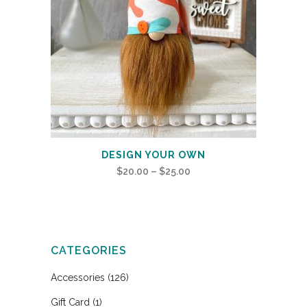
DESIGN YOUR OWN
Price
$
20.00
–
$
25.00
range:
$20.00
through
$25.00
CATEGORIES
Accessories
(126)
Gift Card
(1)