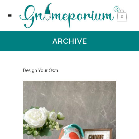
0
ARCHIVE
Design Your Own