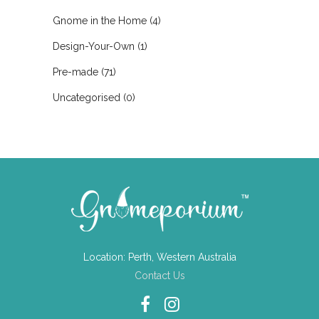
Gnome in the Home
(4)
Design-Your-Own
(1)
Pre-made
(71)
Uncategorised
(0)
Location: Perth, Western Australia
Contact Us