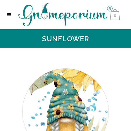
0
SUNFLOWER