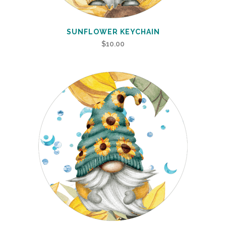
SUNFLOWER KEYCHAIN
$
10.00