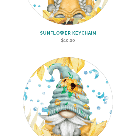
SUNFLOWER KEYCHAIN
$
10.00