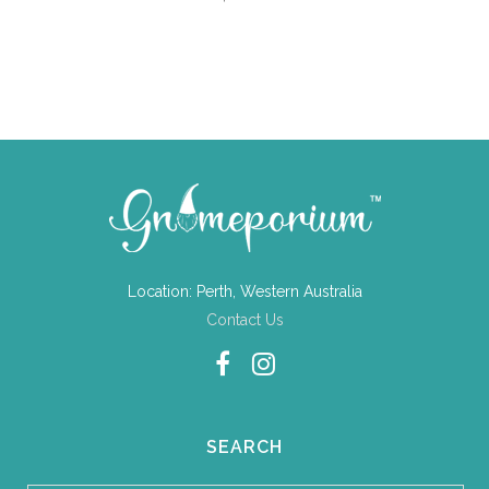
Location: Perth, Western Australia
Contact Us
SEARCH