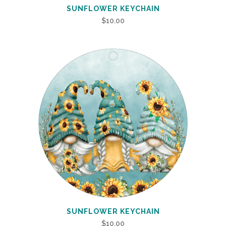
SUNFLOWER KEYCHAIN
$
10.00
SUNFLOWER KEYCHAIN
$
10.00