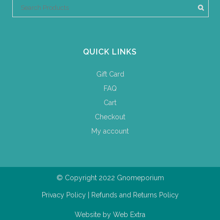
QUICK LINKS
Gift Card
FAQ
Cart
Checkout
My account
© Copyright 2022 Gnomeporium
Privacy Policy
|
Refunds and Returns Policy
Website by
Web Extra