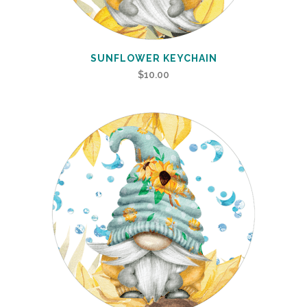
SUNFLOWER KEYCHAIN
$
10.00