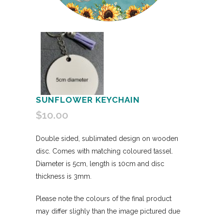
SUNFLOWER KEYCHAIN
$
10.00
Double sided, sublimated design on wooden
disc. Comes with matching coloured tassel.
Diameter is 5cm, length is 10cm and disc
thickness is 3mm.
Please note the colours of the final product
may differ slighly than the image pictured due