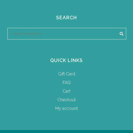
SEARCH
QUICK LINKS
Gift Card
FAQ
Cart
Checkout
My account