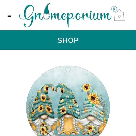
0
SHOP