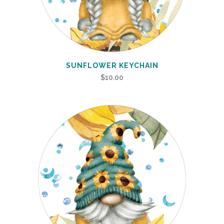
SUNFLOWER KEYCHAIN
$
10.00