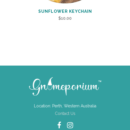
SUNFLOWER KEYCHAIN
$
10.00
Location: Perth, Western Australia
Contact Us