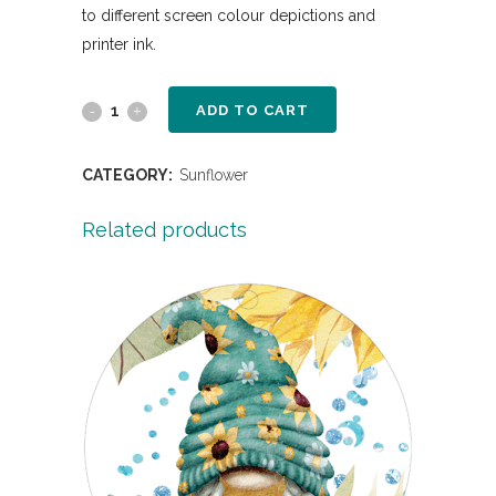
to different screen colour depictions and
printer ink.
ADD TO CART
CATEGORY:
Sunflower
Related products