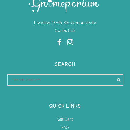
Location: Perth, Western Australia
Contact Us
SEARCH
QUICK LINKS
Gift Card
FAQ