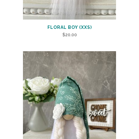
FLORAL BOY (XXS)
$
20.00