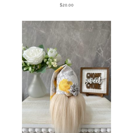
$
20.00