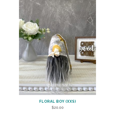
FLORAL BOY (XXS)
$
20.00