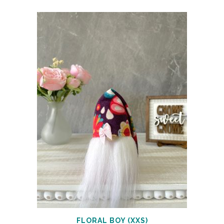
FLORAL BOY (XXS)