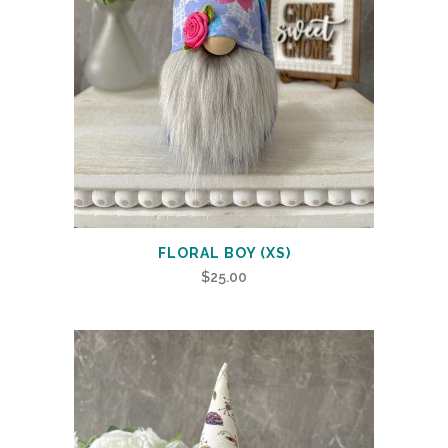
FLORAL BOY (XS)
$
25.00