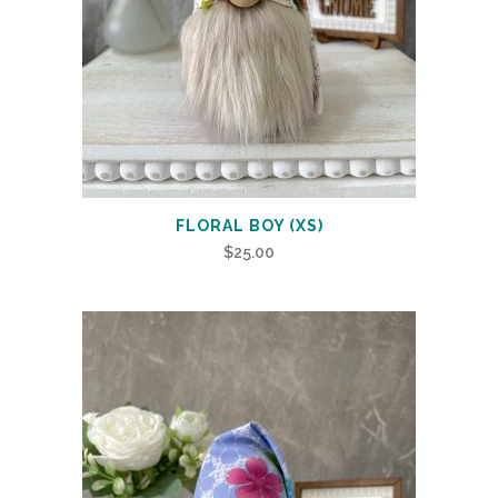
FLORAL BOY (XS)
$
25.00