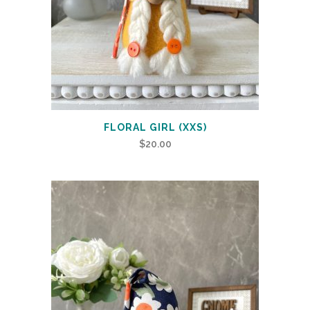
FLORAL GIRL (XXS)
$
20.00