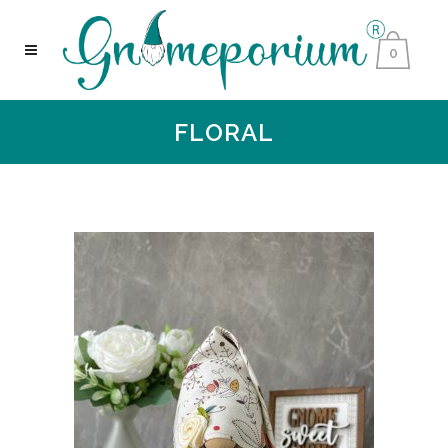
0
FLORAL