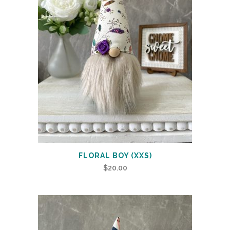
FLORAL BOY (XXS)
$
20.00