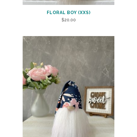
FLORAL BOY (XXS)
$
20.00