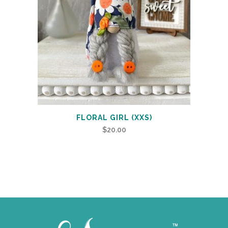
FLORAL GIRL (XXS)
$
20.00