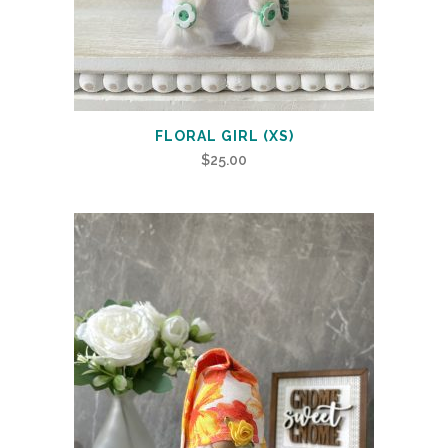
FLORAL GIRL (XS)
$
25.00