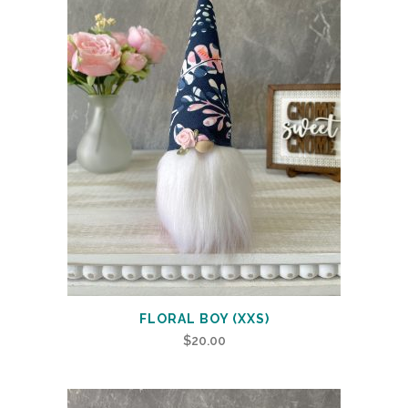
FLORAL BOY (XXS)
$
20.00