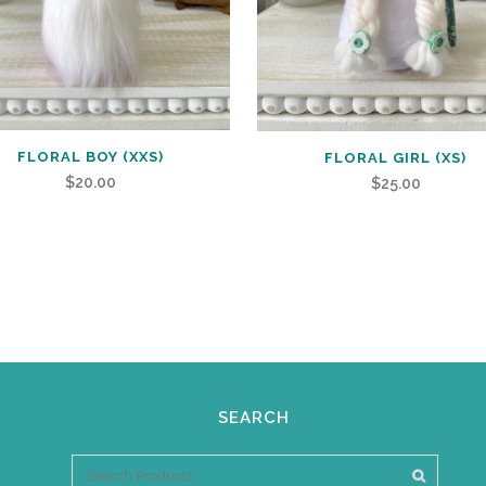
FLORAL BOY (XXS)
FLORAL GIRL (XS)
$
20.00
$
25.00
SEARCH