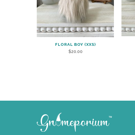
FLORAL BOY (XXS)
$
20.00