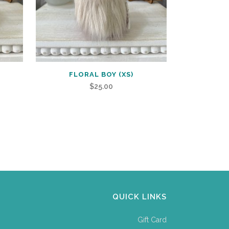
FLORAL BOY (XS)
$
25.00
QUICK LINKS
Gift Card