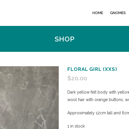
HOME
GNOMES
SHOP
FLORAL GIRL (XXS)
$
20.00
Dark yellow felt body with yellow
wool hair with orange buttons, w
Approximately 12cm tall and 6cm
1 in stock