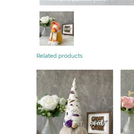
Related products