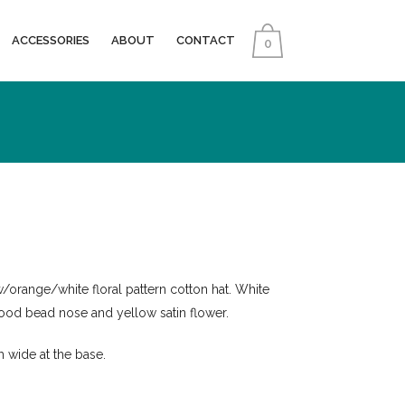
ACCESSORIES
ABOUT
CONTACT
0
/orange/white floral pattern cotton hat. White
ood bead nose and yellow satin flower.
 wide at the base.