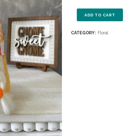
ADD TO CART
CATEGORY:
Floral