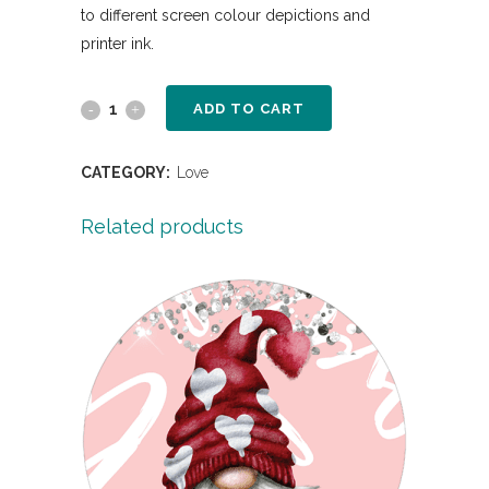
to different screen colour depictions and
printer ink.
ADD TO CART
CATEGORY:
Love
Related products