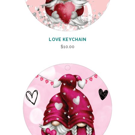
LOVE KEYCHAIN
$
10.00