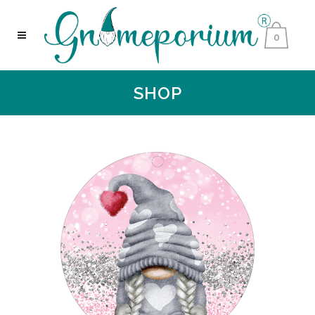
0
SHOP