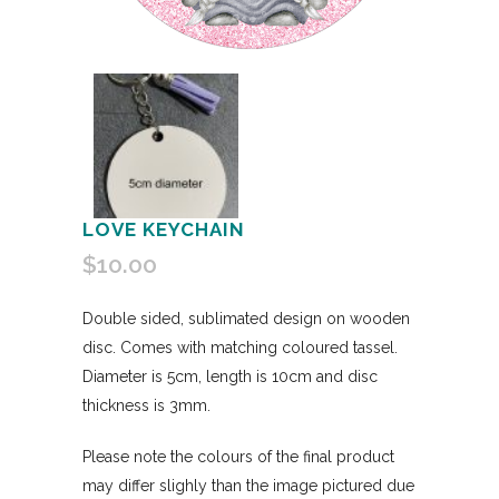
LOVE KEYCHAIN
$
10.00
Double sided, sublimated design on wooden
disc. Comes with matching coloured tassel.
Diameter is 5cm, length is 10cm and disc
thickness is 3mm.
Please note the colours of the final product
may differ slighly than the image pictured due