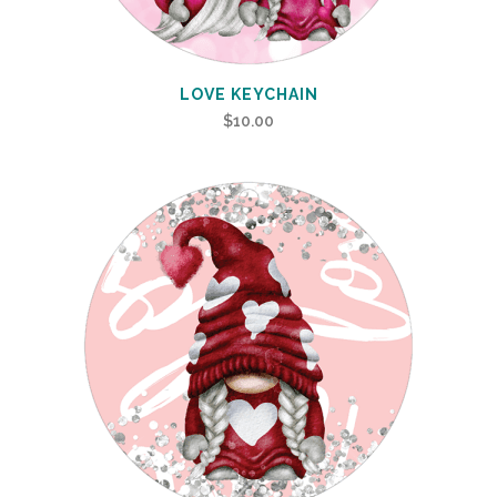
LOVE KEYCHAIN
$
10.00