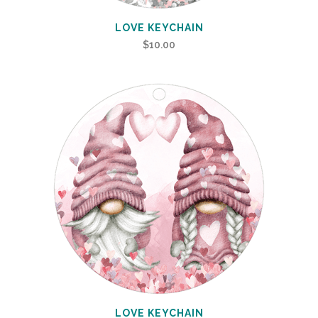
LOVE KEYCHAIN
$
10.00
LOVE KEYCHAIN