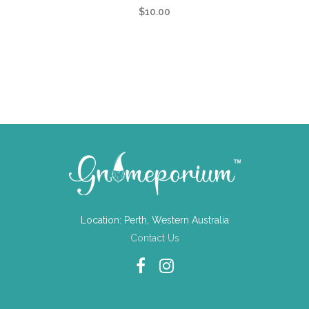
$
10.00
Location: Perth, Western Australia
Contact Us