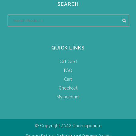
SEARCH
QUICK LINKS
Gift Card
FAQ
Cart
Checkout
My account
© Copyright 2022 Gnomeporium