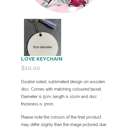
LOVE KEYCHAIN
$
10.00
Double sided, sublimated design on wooden
disc. Comes with matching coloured tassel.
Diameter is 5cm, length is 10cm and disc
thickness is 3mm.
Please note the colours of the final product
may differ slighly than the image pictured due