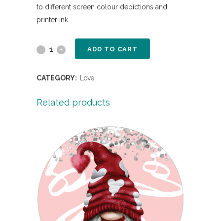
to different screen colour depictions and
printer ink.
ADD TO CART
CATEGORY:
Love
Related products