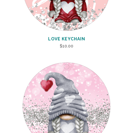
LOVE KEYCHAIN
$
10.00