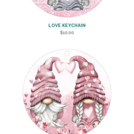
LOVE KEYCHAIN
$
10.00