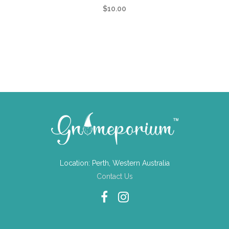
$
10.00
Location: Perth, Western Australia
Contact Us