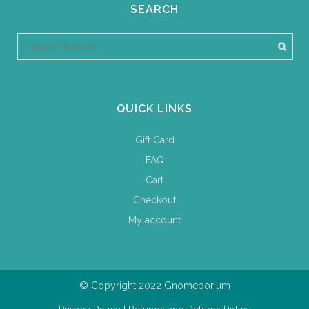
SEARCH
QUICK LINKS
Gift Card
FAQ
Cart
Checkout
My account
© Copyright 2022 Gnomeporium