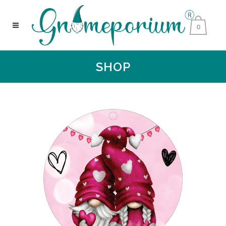
0
SHOP