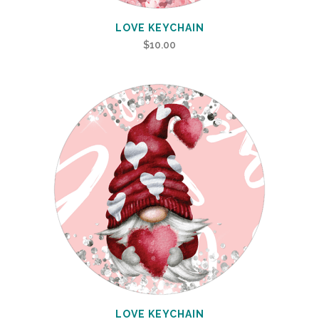
LOVE KEYCHAIN
$
10.00
LOVE KEYCHAIN