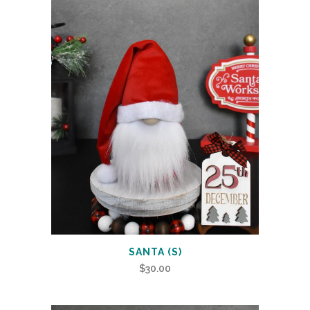
SANTA (S)
$
30.00