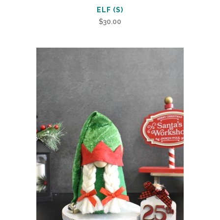
ELF (S)
$
30.00