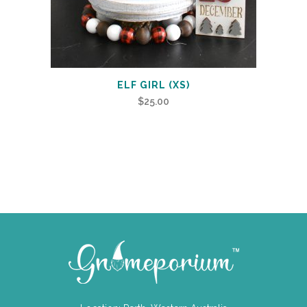
ELF GIRL (XS)
$
25.00