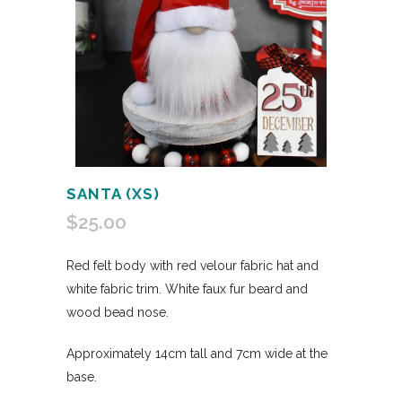
SANTA (XS)
$
25.00
Red felt body with red velour fabric hat and
white fabric trim. White faux fur beard and
wood bead nose.
Approximately 14cm tall and 7cm wide at the
base.