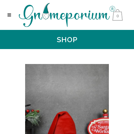
0
SHOP