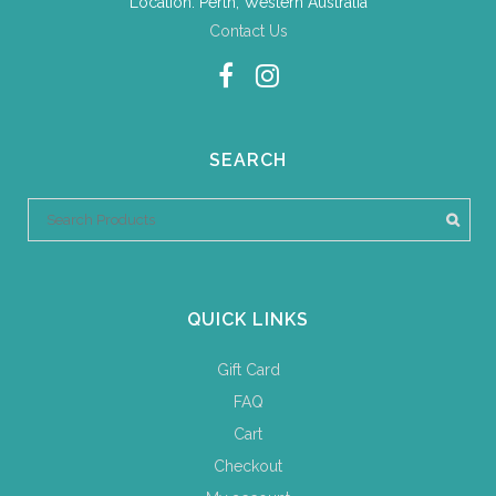
Location: Perth, Western Australia
Contact Us
SEARCH
QUICK LINKS
Gift Card
FAQ
Cart
Checkout