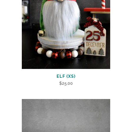
ELF (XS)
$
25.00