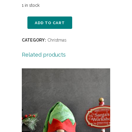
1 in stock
ADD TO CART
CATEGORY:
Christmas
Related products