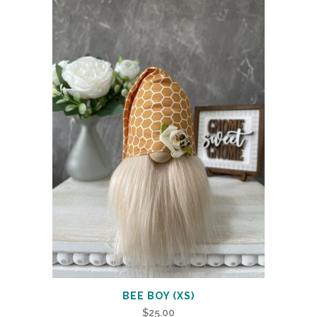
BEE BOY (XS)
$
25.00