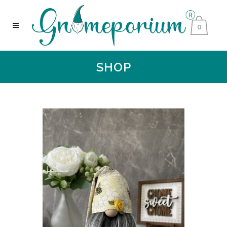
0
SHOP