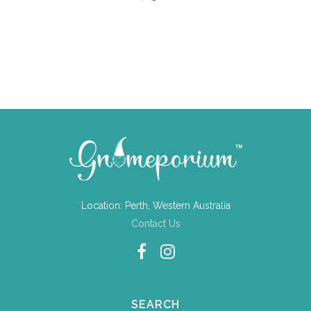
Location: Perth, Western Australia
Contact Us
SEARCH