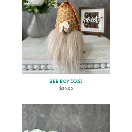
BEE BOY (XXS)
$
20.00