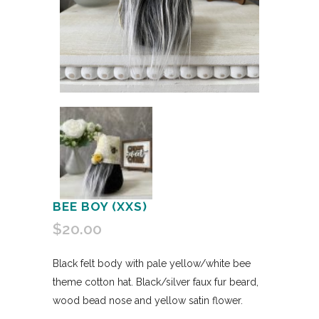
BEE BOY (XXS)
$
20.00
Black felt body with pale yellow/white bee
theme cotton hat. Black/silver faux fur beard,
wood bead nose and yellow satin flower.