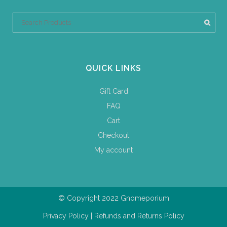
QUICK LINKS
Gift Card
FAQ
Cart
Checkout
My account
© Copyright 2022 Gnomeporium
Privacy Policy
|
Refunds and Returns Policy