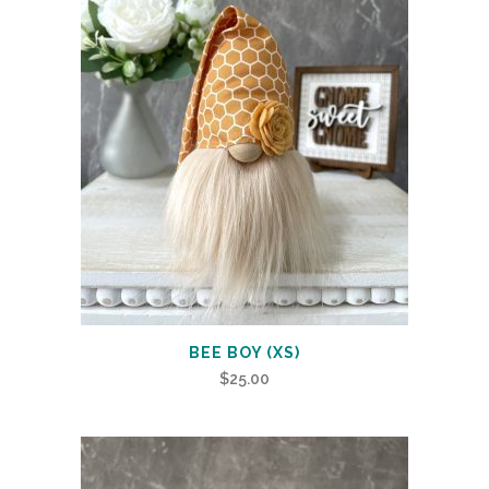
BEE BOY (XS)
$
25.00