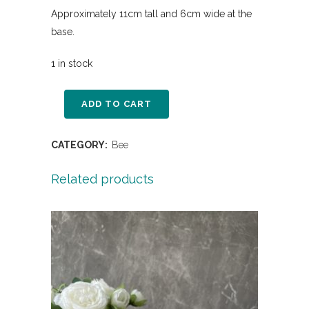
Approximately 11cm tall and 6cm wide at the
base.
1 in stock
ADD TO CART
CATEGORY:
Bee
Related products