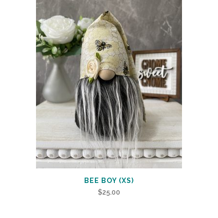
BEE BOY (XS)
$
25.00